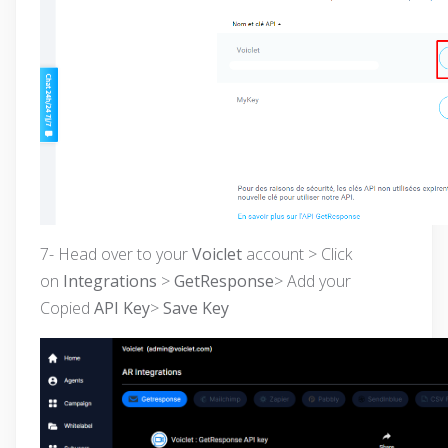
7- Head over to your
Voiclet
account > Click
on
Integrations
>
GetResponse
> Add your
Copied
API Key
>
Save Key