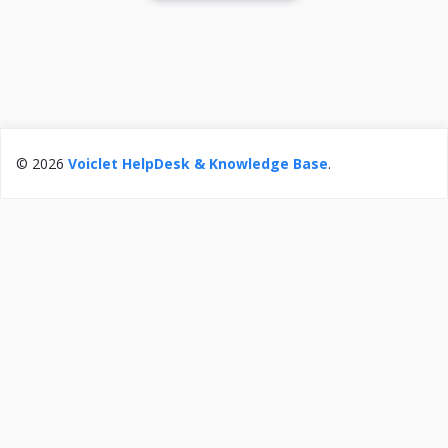
© 2026
Voiclet HelpDesk & Knowledge Base
.