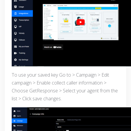
To use your saved key Go to > Campaign > Edit
campaign > Enable collect caller information >
Choose GetResponse > Select your agent from the
list > Click save changes.