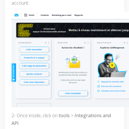
account.
2- Once inside, click on
tools
>
Integrations and
API