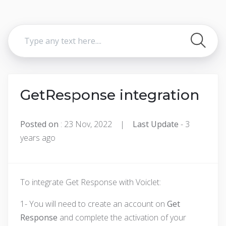
GetResponse integration
Posted on
: 23 Nov, 2022 |
Last Update
- 3
years ago
To integrate Get Response with Voiclet:
1- You will need to create an account on
Get
Response
and complete the activation of your