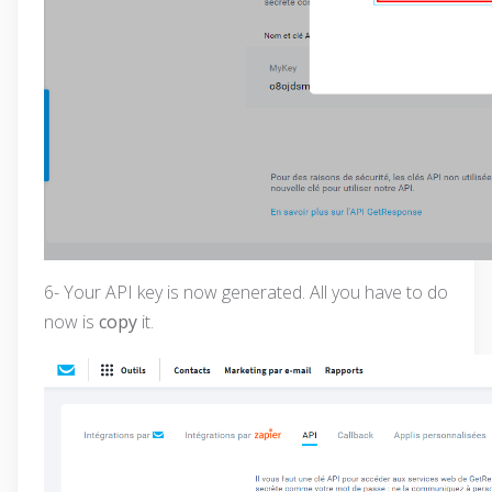
6- Your API key is now generated. All you have to do
now is
copy
it.