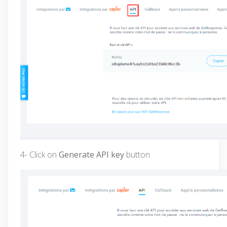
4- Click on
Generate API key
button