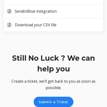
SendInBlue integration
Download your CSV file
Still No Luck ? We can
help you
Create a ticket, we’ll get back to you as soon as
possible.
Submit a Ticket