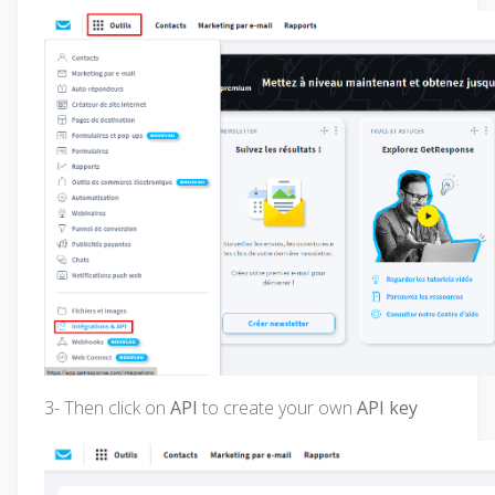
3- Then click on
API
to create your own
API key