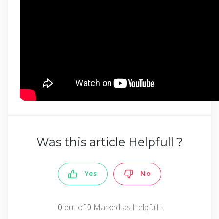
Was this article Helpfull ?
Yes
No
0
out of
0
Marked as Helpfull !