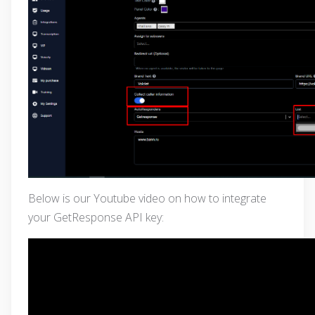
Below is our Youtube video on how to integrate
your GetResponse API key: