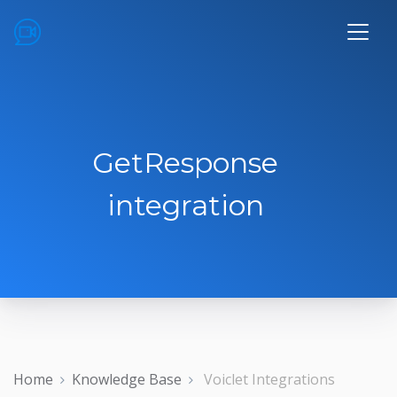
GetResponse
integration
Home
Knowledge Base
Voiclet Integrations