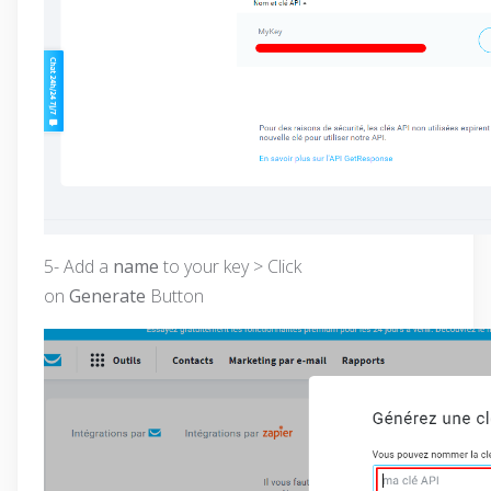
5- Add a
name
to your key > Click
on
Generate
Button