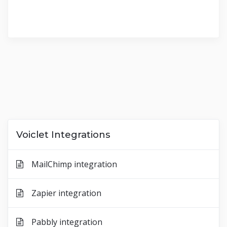
Voiclet Integrations
MailChimp integration
Zapier integration
Pabbly integration