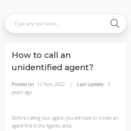
How to call an
unidentified agent?
Posted on
: 12 Nov, 2022 |
Last Update
- 3
years ago
Before calling your agent, you will have to create an
agent first in the Agents area.