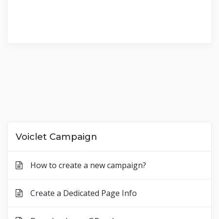
Voiclet Campaign
How to create a new campaign?
Create a Dedicated Page Info