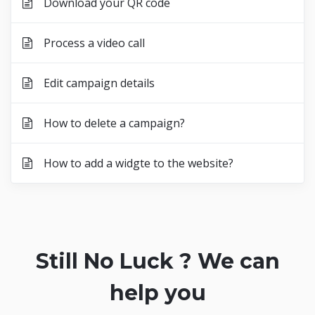
Download your QR code
Process a video call
Edit campaign details
How to delete a campaign?
How to add a widgte to the website?
Still No Luck ? We can
help you