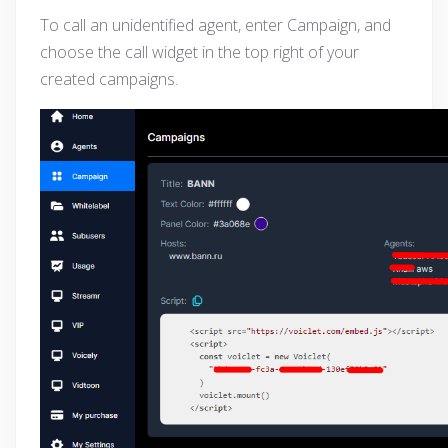
To call an unidentified agent, enter Campaign, and
choose the call widget in the top right of your
created campaigns.