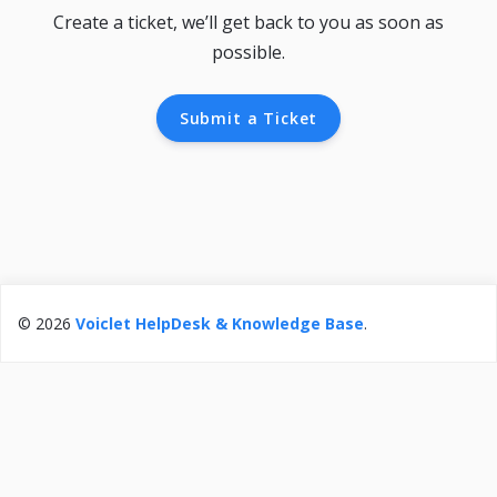
Create a ticket, we’ll get back to you as soon as
possible.
Submit a Ticket
© 2026
Voiclet HelpDesk & Knowledge Base
.