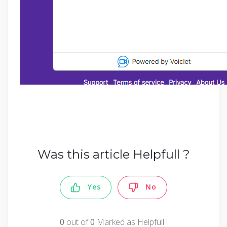
Was this article Helpfull ?
Yes
No
0
out of
0
Marked as Helpfull !