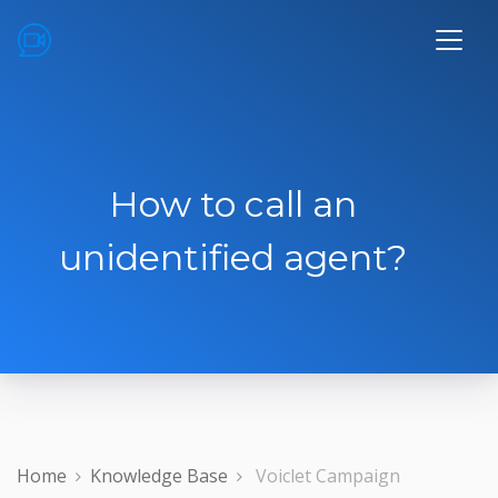
How to call an
unidentified agent?
Home
Knowledge Base
Voiclet Campaign