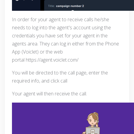
In order for your agent to receive calls he/she
needs to log into the agent's account using the
credentials you have set for your agent in the
agents area. They can log in either from the Phone
App (Voiclet) or the web
portal
https://agent.voiclet.com/
You will be directed to the call page, enter the
required info, and click call
Your agent will then receive the call.